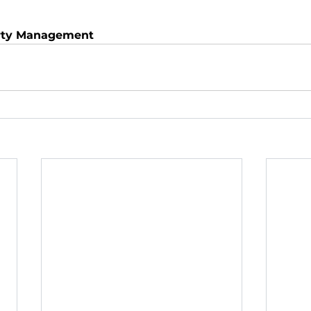
rty Management