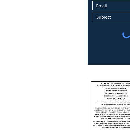
a.m. to 4 p.m.
losed, appointment only
.com
78737
9
ment, LLC License #9005131
e #339977