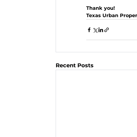
Thank you!
Texas Urban Prope
Recent Posts