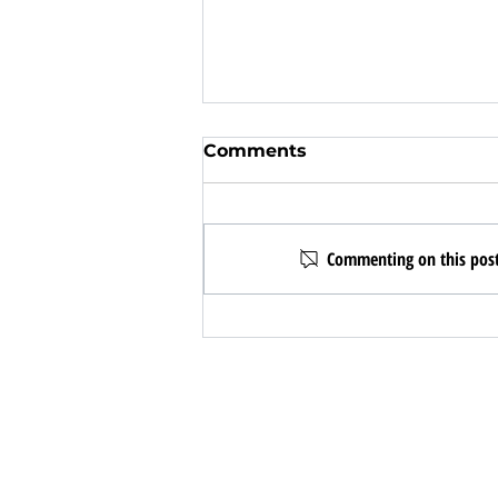
Comments
Commenting on this post 
I wouldn't be here
without Christine Chau!
CONTACT TEXAS URBAN PRO
Business Hours