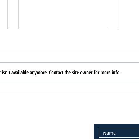
isn't available anymore. Contact the site owner for more info.
AREAA Builds
ARE
Community
Sem
PERTY MANAGEMENT:
E-MAIL CONTAC