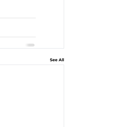
See All