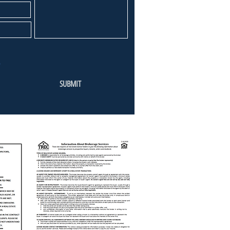
SUBMIT