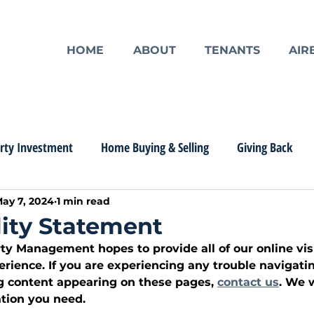
HOME
ABOUT
TENANTS
AIR
rty Investment
Home Buying & Selling
Giving Back
ay 7, 2024
1 min read
lity Statement
y Management hopes to provide all of our online visi
rience. If you are experiencing any trouble navigatin
g content appearing on these pages, 
contact us
. We w
tion you need. 