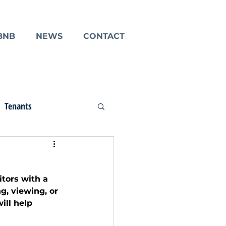
BNB
NEWS
CONTACT
Tenants
tors with a 
g, viewing, or 
ill help 