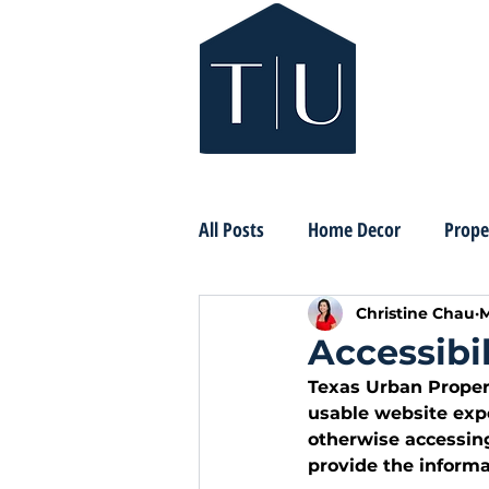
All Posts
Home Decor
Prope
Christine Chau
M
Accessibi
Texas Urban Propert
usable website expe
otherwise accessin
provide the informa