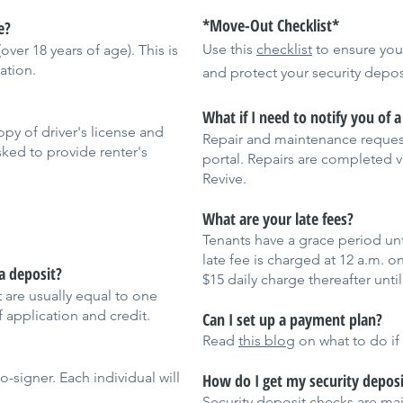
*Move-Out Checklist*
e?
Use this
checklist
to ensure yo
ver 18 years of age). This is
ation.
and protect your security depos
What if I need to notify you of 
py of driver's license and
Repair and maintenance request
sked to provide renter's
portal. Repairs are completed 
Revive.
What are your late fees?
Tenants have a grace period unt
late fee is charged at 12 a.m. o
a deposit?
$15 daily charge thereafter until
 are usually equal to one
 application and credit.
Can I set up a payment plan?
Read
this blog
on what to do if
-signer. Each individual will
How do I get my security deposi
Security deposit checks are mail