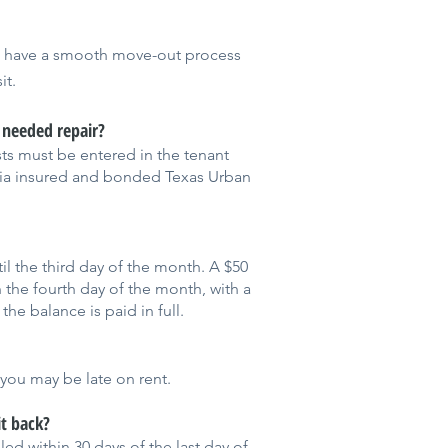
u have a smooth move-out process
it.
a needed repair?
s must be entered in the tenant
via insured and bonded Texas Urban
il the third day of the month. A $50
n the fourth day of the month, with a
 the balance is paid in full.
 you may be late on rent.
t back?
ed within 30 days of the last day of