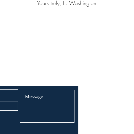
Yours truly, E. Washington
T FORM: