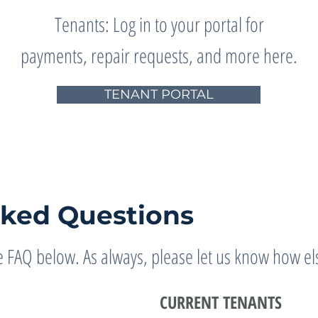
Tenants: Log in to your portal for
payments, repair requests, and more here.
TENANT PORTAL
sked Questions
 FAQ below. As always, please let us know how els
CURRENT TENANTS