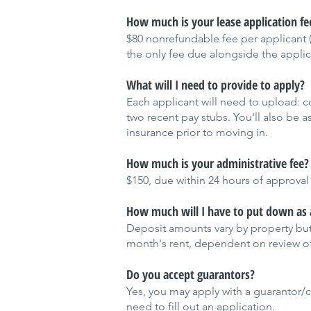
How much is your lease application fe
$80 nonrefundable fee per applicant (o
the only fee due alongside the applic
What will I need to provide to apply?
Each applicant will need to upload: co
two recent pay stubs. You'll also be a
insurance prior to moving in.
How much is your administrative fee?
$150, due within 24 hours of approval
How much will I have to put down as 
Deposit amounts vary by property but
month's rent, dependent on review of
Do you accept guarantors?
Yes, you may apply with a guarantor/co
need to fill out an application.