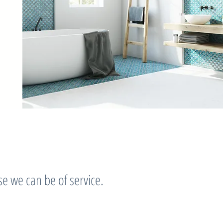
e we can be of service.