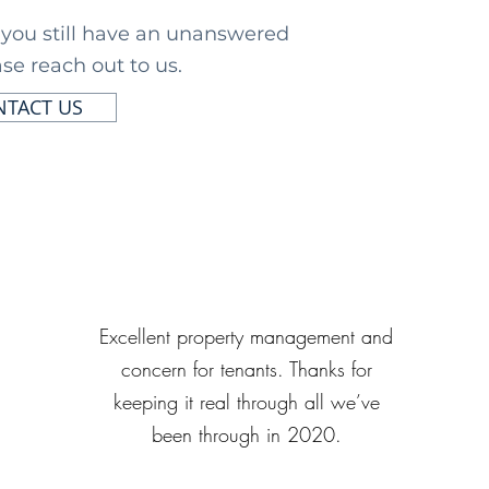
f you still have an unanswered
se reach out to us.
TACT US
Excellent property management and
concern for tenants. Thanks for
keeping it real through all we’ve
been through in 2020.