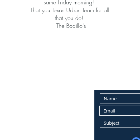
same Friday morning!
That you Texas Urban Team for all
that you do!
- The Badillo's
PERTY MANAGEMENT:
E-MAIL CONTAC
a.m. to 4 p.m.
losed, appointment only