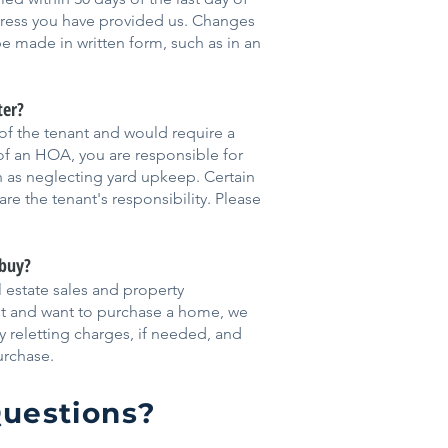
dress you have provided us. Changes
e made in written form, such as in an
ter?
 of the tenant and would require a
 of an HOA, you are responsible for
ch as neglecting yard upkeep. Certain
re the tenant's responsibility. Please
 buy?
al estate sales and property
nt and want to purchase a home, we
y reletting charges, if needed, and
urchase.
uestions?