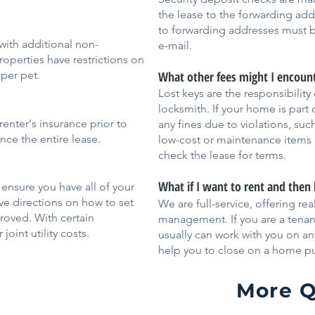
the lease to the forwarding ad
to forwarding addresses must b
ith additional non-
e-mail.
perties have restrictions on
per pet.
What other fees might I encoun
Lost keys are the responsibility
locksmith. If your home is part
renter's insurance prior to
any fines due to violations, su
ce the entire lease.
low-cost or maintenance items a
check the lease for terms.
What if I want to rent and then
 ensure you have all of your
eive directions on how to set
We are full-service, offering re
roved. With certain
management. If you are a tena
joint utility costs.
usually can work with you on an
help you to close on a home p
More Q