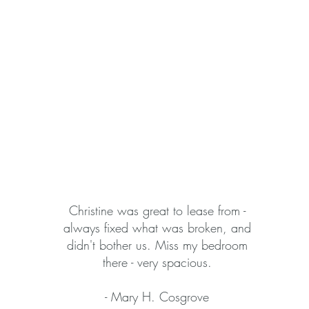
Christine was great to lease from -
always fixed what was broken, and
didn't bother us. Miss my bedroom
there - very spacious.
- Mary H. Cosgrove