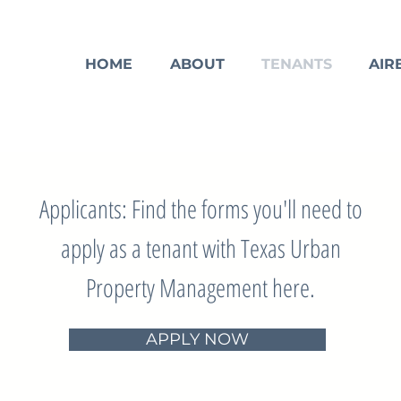
HOME
ABOUT
TENANTS
AIR
Applicants: Find the forms you'll need to
apply as a tenant with Texas Urban
Property Management here.
APPLY NOW