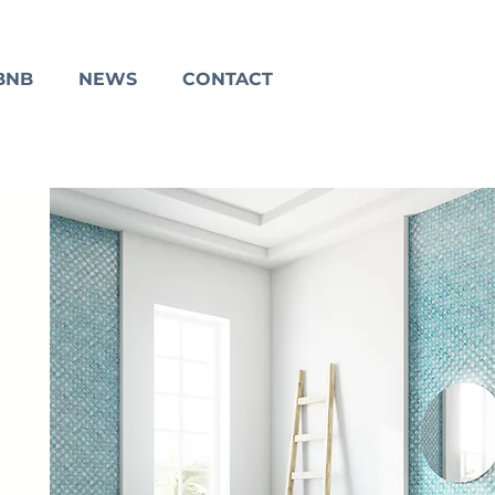
BNB
NEWS
CONTACT