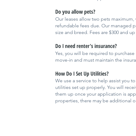
Do you allow pets?
Our leases allow two pets maximum, w
refundable fees due. Our managed pro
size and breed. Fees are $300 and up 
Do I need renter's insurance?
Yes, you will be required to purchase 
move-in and must maintain the insuran
How Do I Set Up Utilities?
We use a service to help assist you to
utilities set up properly. You will rec
them up once your application is app
properties, there may be additional or 