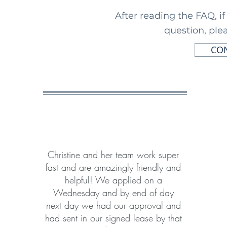
After reading the FAQ, i
question, plea
CON
Christine and her team work super
fast and are amazingly friendly and
helpful! We applied on a
Wednesday and by end of day
next day we had our approval and
had sent in our signed lease by that