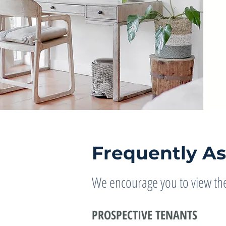
Frequently A
We encourage you to view the
PROSPECTIVE TENANTS