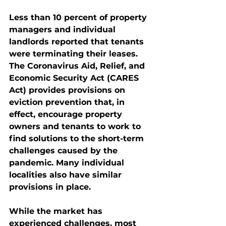
Less than 10 percent of property 
managers and individual 
landlords reported that tenants 
were terminating their leases. 
The Coronavirus Aid, Relief, and 
Economic Security Act (CARES 
Act) provides provisions on 
eviction prevention that, in 
effect, encourage property 
owners and tenants to work to 
find solutions to the short-term 
challenges caused by the 
pandemic. Many individual 
localities also have similar 
provisions in place. 
While the market has 
experienced challenges, most 