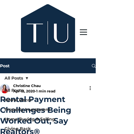
Post
All Posts
Christine Chau
All Posts
Apr 13, 2020
1 min read
Rental Payment
Home Decor
Challenges Being
Property Investment
Worked Out, Say
Home Buying & Selling
Giving Back
Realtors®