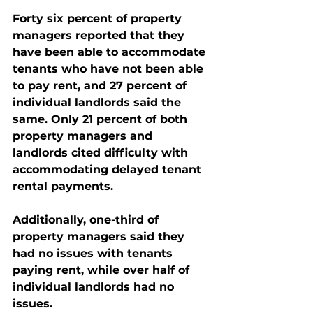
Forty six percent of property 
managers reported that they 
have been able to accommodate 
tenants who have not been able 
to pay rent, and 27 percent of 
individual landlords said the 
same. Only 21 percent of both 
property managers and 
landlords cited difficulty with 
accommodating delayed tenant 
rental payments.  
Additionally, one-third of 
property managers said they 
had no issues with tenants 
paying rent, while over half of 
individual landlords had no 
issues.