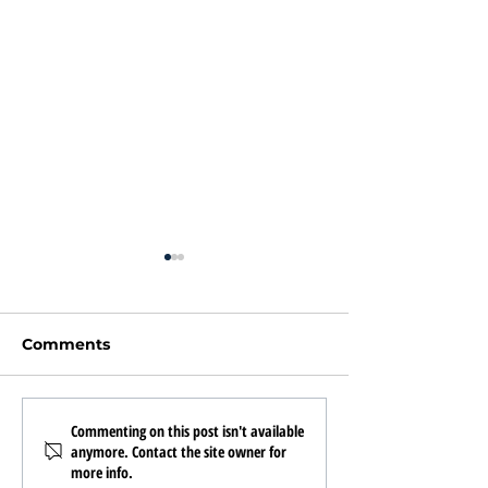
Comments
Texas Urban Property
What to Look f
Commenting on this post isn't available
anymore. Contact the site owner for
Management Hit 221
Property
more info.
Doors!
Management