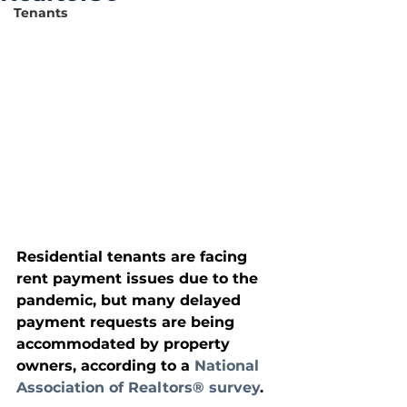
Tenants
Residential tenants are facing 
rent payment issues due to the 
pandemic, but many delayed 
payment requests are being 
accommodated by property 
owners, according to a 
National 
Association of Realtors® survey
. 