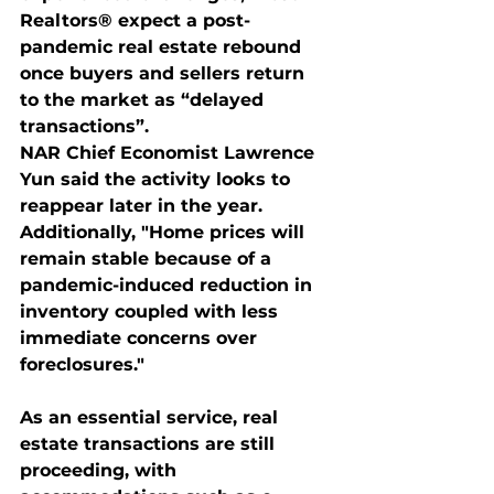
Realtors® expect a post-
pandemic real estate rebound 
once buyers and sellers return 
to the market as “delayed 
transactions”.
NAR Chief Economist Lawrence 
Yun said the activity looks to 
reappear later in the year. 
Additionally, "Home prices will 
remain stable because of a 
pandemic-induced reduction in 
inventory coupled with less 
immediate concerns over 
foreclosures."
As an essential service, real 
estate transactions are still 
proceeding, with 