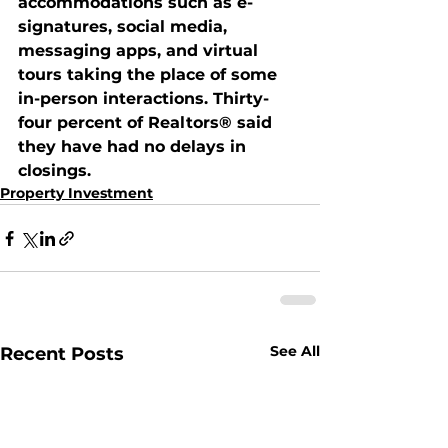
accommodations such as e-
signatures, social media, 
messaging apps, and virtual 
tours taking the place of some 
in-person interactions. Thirty-
four percent of Realtors® said 
they have had no delays in 
closings. 
Property Investment
See All
Recent Posts